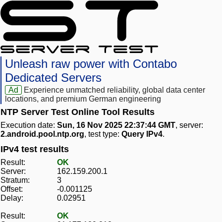
Unleash raw power with Contabo
Dedicated Servers
Ad
Experience unmatched reliability, global data center
locations, and premium German engineering
NTP Server Test Online Tool Results
Execution date:
Sun, 16 Nov 2025 22:37:44 GMT
, server:
2.android.pool.ntp.org
, test type:
Query IPv4
.
IPv4 test results
Result:
OK
Server:
162.159.200.1
Stratum:
3
Offset:
-0.001125
Delay:
0.02951
Result:
OK