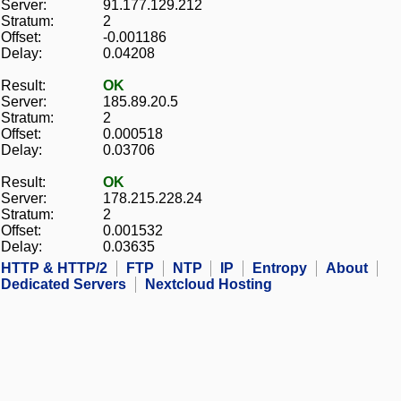
Server:
91.177.129.212
Stratum:
2
Offset:
-0.001186
Delay:
0.04208
Result:
OK
Server:
185.89.20.5
Stratum:
2
Offset:
0.000518
Delay:
0.03706
Result:
OK
Server:
178.215.228.24
Stratum:
2
Offset:
0.001532
Delay:
0.03635
HTTP & HTTP/2
FTP
NTP
IP
Entropy
About
Dedicated Servers
Nextcloud Hosting