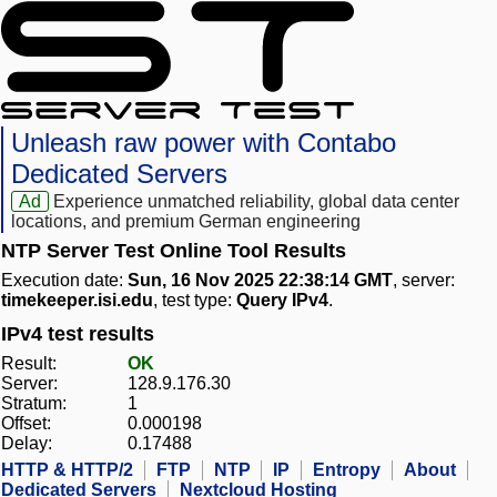
Unleash raw power with Contabo
Dedicated Servers
Ad
Experience unmatched reliability, global data center
locations, and premium German engineering
NTP Server Test Online Tool Results
Execution date:
Sun, 16 Nov 2025 22:38:14 GMT
, server:
timekeeper.isi.edu
, test type:
Query IPv4
.
IPv4 test results
Result:
OK
Server:
128.9.176.30
Stratum:
1
Offset:
0.000198
Delay:
0.17488
HTTP & HTTP/2
FTP
NTP
IP
Entropy
About
Dedicated Servers
Nextcloud Hosting