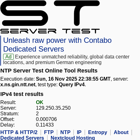
Unleash raw power with Contabo
Dedicated Servers
Ad
Experience unmatched reliability, global data center
locations, and premium German engineering
NTP Server Test Online Tool Results
Execution date:
Sun, 16 Nov 2025 22:38:55 GMT
, server:
x.ns.gin.ntt.net
, test type:
Query IPv4
.
IPv4 test results
Result:
OK
Server:
129.250.35.250
Stratum:
2
Offset:
0.000706
Delay:
0.11433
HTTP & HTTP/2
FTP
NTP
IP
Entropy
About
Dedicated Servers
Nextcloud Hosting