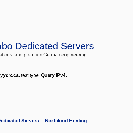
abo Dedicated Servers
locations, and premium German engineering
.yycix.ca
, test type:
Query IPv4
.
edicated Servers
Nextcloud Hosting