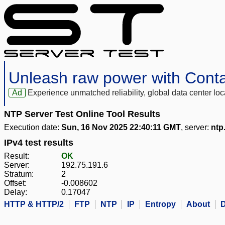
Unleash raw power with Cont
Ad
Experience unmatched reliability, global data center 
NTP Server Test Online Tool Results
Execution date:
Sun, 16 Nov 2025 22:40:11 GMT
, server:
ntp
IPv4 test results
Result:
OK
Server:
192.75.191.6
Stratum:
2
Offset:
-0.008602
Delay:
0.17047
HTTP & HTTP/2
FTP
NTP
IP
Entropy
About
D