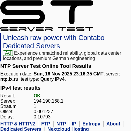
Unleash raw power with Contabo
Dedicated Servers
Ad
Experience unmatched reliability, global data center
locations, and premium German engineering
NTP Server Test Online Tool Results
Execution date:
Sun, 16 Nov 2025 23:16:35 GMT
, server:
ntp.ix.ru
, test type:
Query IPv4
.
IPv4 test results
Result:
OK
Server:
194.190.168.1
Stratum:
1
Offset:
0.001237
Delay:
0.10793
HTTP & HTTP/2
FTP
NTP
IP
Entropy
About
Dedicated Servers
Nextcloud Hosting