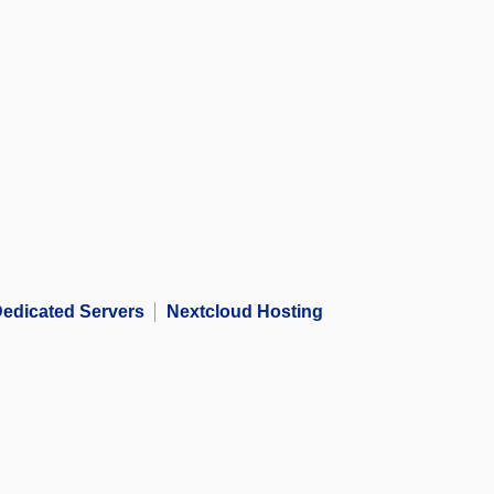
edicated Servers
Nextcloud Hosting