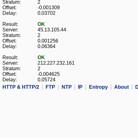
Stratum:
2
Offset:
-0.001309
Delay:
0.03702
Result:
OK
Server:
45.13.105.44
Stratum:
2
Offset:
0.001256
Delay:
0.06364
Result:
OK
Server:
212.227.232.161
Stratum:
2
Offset:
-0.004625
Delay:
0.05724
HTTP & HTTP/2
FTP
NTP
IP
Entropy
About
D