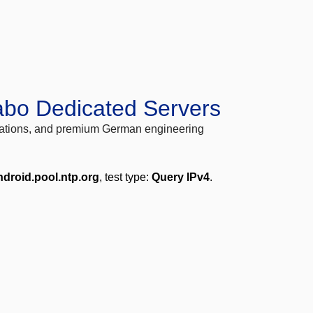
abo Dedicated Servers
locations, and premium German engineering
ndroid.pool.ntp.org
, test type:
Query IPv4
.