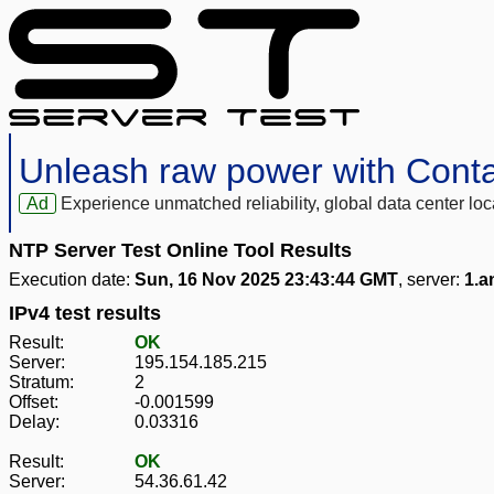
Unleash raw power with Cont
Ad
Experience unmatched reliability, global data center 
NTP Server Test Online Tool Results
Execution date:
Sun, 16 Nov 2025 23:43:44 GMT
, server:
1.a
IPv4 test results
Result:
OK
Server:
195.154.185.215
Stratum:
2
Offset:
-0.001599
Delay:
0.03316
Result:
OK
Server:
54.36.61.42