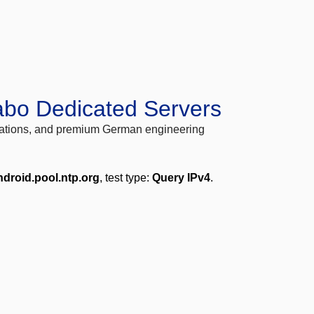
abo Dedicated Servers
locations, and premium German engineering
ndroid.pool.ntp.org
, test type:
Query IPv4
.