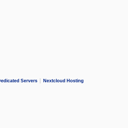
edicated Servers
Nextcloud Hosting