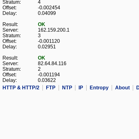
Stratum:
4
Offset:
-0.002454
Delay:
0.04099
Result:
OK
Server:
162.159.200.1
Stratum:
3
Offset:
-0.001120
Delay:
0.02951
Result:
OK
Server:
82.64.84.116
Stratum:
2
Offset:
-0.001194
Delay:
0.03622
HTTP & HTTP/2
FTP
NTP
IP
Entropy
About
D