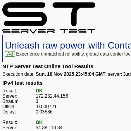
Unleash raw power with Cont
Ad
Experience unmatched reliability, global data center 
NTP Server Test Online Tool Results
Execution date:
Sun, 16 Nov 2025 23:45:04 GMT
, server:
3.a
IPv4 test results
Result:
OK
Server:
172.232.44.156
Stratum:
3
Offset:
-0.000721
Delay:
0.03586
Result:
OK
Server:
54.38.114.34