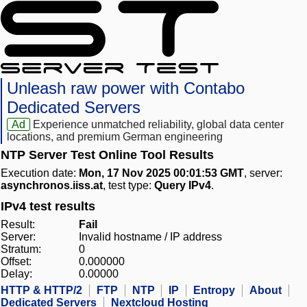
Unleash raw power with Contabo
Dedicated Servers
Ad
Experience unmatched reliability, global data center
locations, and premium German engineering
NTP Server Test Online Tool Results
Execution date:
Mon, 17 Nov 2025 00:01:53 GMT
, server:
asynchronos.iiss.at
, test type:
Query IPv4
.
IPv4 test results
Result:
Fail
Server:
Invalid hostname / IP address
Stratum:
0
Offset:
0.000000
Delay:
0.00000
HTTP & HTTP/2
FTP
NTP
IP
Entropy
About
Dedicated Servers
Nextcloud Hosting