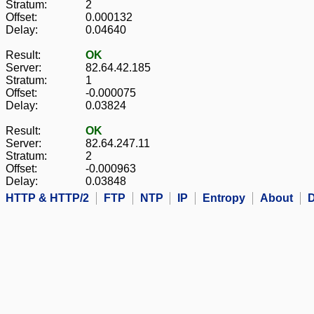
Stratum:
2
Offset:
0.000132
Delay:
0.04640
Result:
OK
Server:
82.64.42.185
Stratum:
1
Offset:
-0.000075
Delay:
0.03824
Result:
OK
Server:
82.64.247.11
Stratum:
2
Offset:
-0.000963
Delay:
0.03848
HTTP & HTTP/2
FTP
NTP
IP
Entropy
About
D