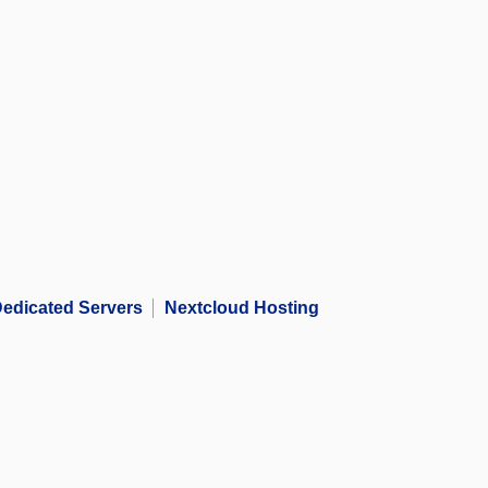
edicated Servers
Nextcloud Hosting