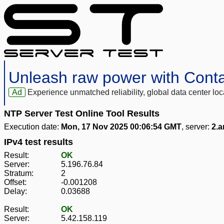
Unleash raw power with Cont
Ad
Experience unmatched reliability, global data center 
NTP Server Test Online Tool Results
Execution date:
Mon, 17 Nov 2025 00:06:54 GMT
, server:
2.a
IPv4 test results
Result:
OK
Server:
5.196.76.84
Stratum:
2
Offset:
-0.001208
Delay:
0.03688
Result:
OK
Server:
5.42.158.119