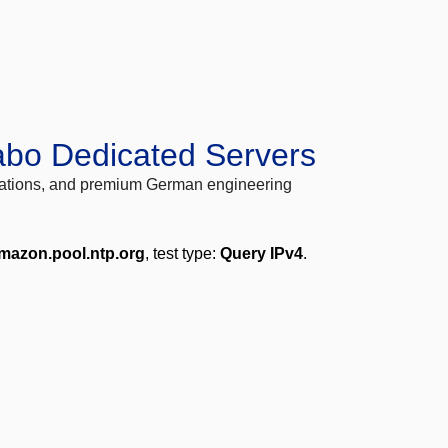
abo Dedicated Servers
locations, and premium German engineering
mazon.pool.ntp.org
, test type:
Query IPv4
.