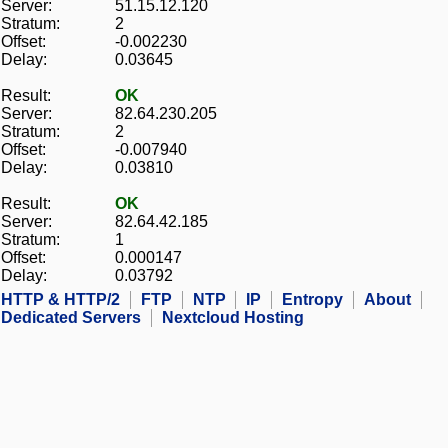
Server:
51.15.12.120
Stratum:
2
Offset:
-0.002230
Delay:
0.03645
Result:
OK
Server:
82.64.230.205
Stratum:
2
Offset:
-0.007940
Delay:
0.03810
Result:
OK
Server:
82.64.42.185
Stratum:
1
Offset:
0.000147
Delay:
0.03792
HTTP & HTTP/2
FTP
NTP
IP
Entropy
About
Dedicated Servers
Nextcloud Hosting