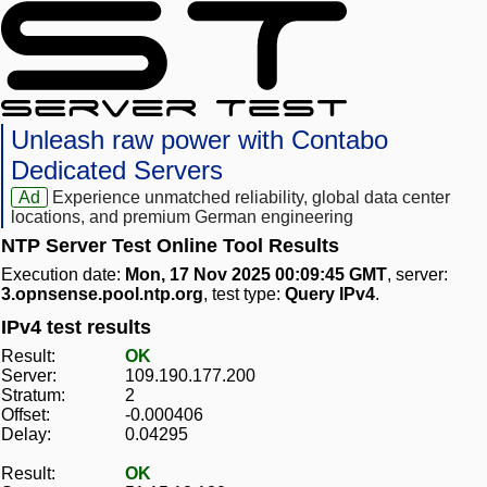
Unleash raw power with Contabo
Dedicated Servers
Ad
Experience unmatched reliability, global data center
locations, and premium German engineering
NTP Server Test Online Tool Results
Execution date:
Mon, 17 Nov 2025 00:09:45 GMT
, server:
3.opnsense.pool.ntp.org
, test type:
Query IPv4
.
IPv4 test results
Result:
OK
Server:
109.190.177.200
Stratum:
2
Offset:
-0.000406
Delay:
0.04295
Result:
OK