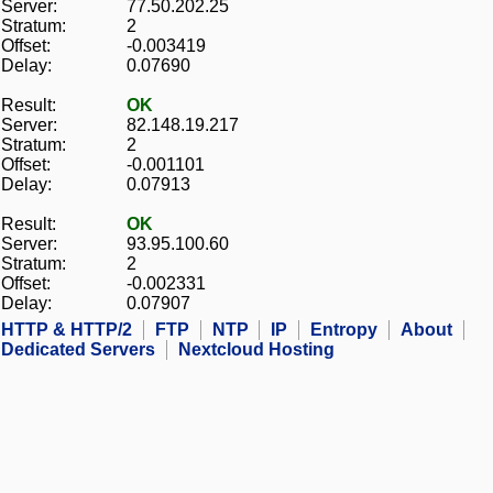
Server:
77.50.202.25
Stratum:
2
Offset:
-0.003419
Delay:
0.07690
Result:
OK
Server:
82.148.19.217
Stratum:
2
Offset:
-0.001101
Delay:
0.07913
Result:
OK
Server:
93.95.100.60
Stratum:
2
Offset:
-0.002331
Delay:
0.07907
HTTP & HTTP/2
FTP
NTP
IP
Entropy
About
Dedicated Servers
Nextcloud Hosting