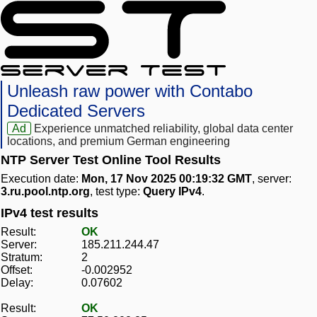
Unleash raw power with Contabo
Dedicated Servers
Ad
Experience unmatched reliability, global data center
locations, and premium German engineering
NTP Server Test Online Tool Results
Execution date:
Mon, 17 Nov 2025 00:19:32 GMT
, server:
3.ru.pool.ntp.org
, test type:
Query IPv4
.
IPv4 test results
Result:
OK
Server:
185.211.244.47
Stratum:
2
Offset:
-0.002952
Delay:
0.07602
Result:
OK