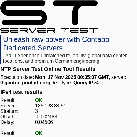
Unleash raw power with Contabo
Dedicated Servers
Ad
Experience unmatched reliability, global data center
locations, and premium German engineering
NTP Server Test Online Tool Results
Execution date:
Mon, 17 Nov 2025 00:35:07 GMT
, server:
0.gentoo.pool.ntp.org
, test type:
Query IPv4
.
IPv4 test results
Result:
OK
Server:
185.123.84.51
Stratum:
3
Offset:
-0.002483
Delay:
0.04506
Result:
OK