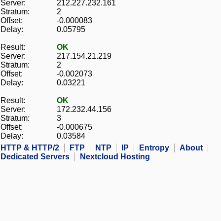
Server:
212.227.232.161
Stratum:
2
Offset:
-0.000083
Delay:
0.05795
Result:
OK
Server:
217.154.21.219
Stratum:
2
Offset:
-0.002073
Delay:
0.03221
Result:
OK
Server:
172.232.44.156
Stratum:
3
Offset:
-0.000675
Delay:
0.03584
HTTP & HTTP/2
FTP
NTP
IP
Entropy
About
Dedicated Servers
Nextcloud Hosting