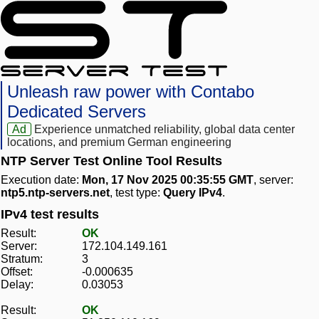
Unleash raw power with Contabo
Dedicated Servers
Ad
Experience unmatched reliability, global data center
locations, and premium German engineering
NTP Server Test Online Tool Results
Execution date:
Mon, 17 Nov 2025 00:35:55 GMT
, server:
ntp5.ntp-servers.net
, test type:
Query IPv4
.
IPv4 test results
Result:
OK
Server:
172.104.149.161
Stratum:
3
Offset:
-0.000635
Delay:
0.03053
Result:
OK