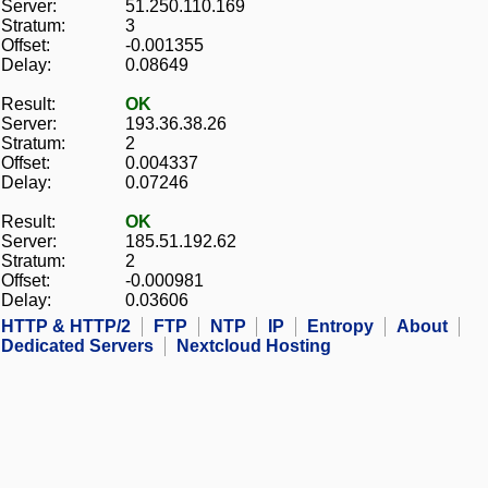
Server:
51.250.110.169
Stratum:
3
Offset:
-0.001355
Delay:
0.08649
Result:
OK
Server:
193.36.38.26
Stratum:
2
Offset:
0.004337
Delay:
0.07246
Result:
OK
Server:
185.51.192.62
Stratum:
2
Offset:
-0.000981
Delay:
0.03606
HTTP & HTTP/2
FTP
NTP
IP
Entropy
About
Dedicated Servers
Nextcloud Hosting