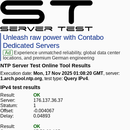
Unleash raw power with Contabo
Dedicated Servers
Ad
Experience unmatched reliability, global data center
locations, and premium German engineering
NTP Server Test Online Tool Results
Execution date:
Mon, 17 Nov 2025 01:08:20 GMT
, server:
1.arch.pool.ntp.org
, test type:
Query IPv4
.
IPv4 test results
Result:
OK
Server:
176.137.36.37
Stratum:
1
Offset:
-0.004067
Delay:
0.04893
Result:
OK