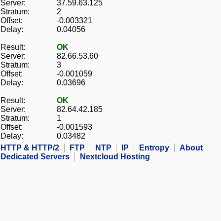
Server:
37.59.63.125
Stratum:
2
Offset:
-0.003321
Delay:
0.04056
Result:
OK
Server:
82.66.53.60
Stratum:
3
Offset:
-0.001059
Delay:
0.03696
Result:
OK
Server:
82.64.42.185
Stratum:
1
Offset:
-0.001593
Delay:
0.03482
HTTP & HTTP/2
FTP
NTP
IP
Entropy
About
Dedicated Servers
Nextcloud Hosting