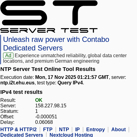
Unleash raw power with Contabo
Dedicated Servers
Ad
Experience unmatched reliability, global data center
locations, and premium German engineering
NTP Server Test Online Tool Results
Execution date:
Mon, 17 Nov 2025 01:21:57 GMT
, server:
ntp.i2t.ehu.eus
, test type:
Query IPv4
.
IPv4 test results
Result:
OK
Server:
158.227.98.15
Stratum:
1
Offset:
-0.000051
Delay:
0.06068
HTTP & HTTP/2
FTP
NTP
IP
Entropy
About
Dedicated Servers
Nextcloud Hosting