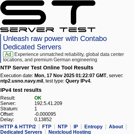
Unleash raw power with Contabo
Dedicated Servers
Ad
Experience unmatched reliability, global data center
locations, and premium German engineering
NTP Server Test Online Tool Results
Execution date:
Mon, 17 Nov 2025 01:22:07 GMT
, server:
ntp2.usno.navy.mil
, test type:
Query IPv4
.
IPv4 test results
Result:
OK
Server:
192.5.41.209
Stratum:
1
Offset:
-0.000095
Delay:
0.13852
HTTP & HTTP/2
FTP
NTP
IP
Entropy
About
Dedicated Servers
Nextcloud Hosting