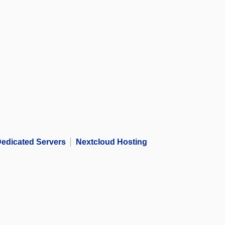
edicated Servers
Nextcloud Hosting