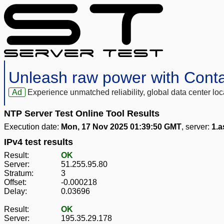
Unleash raw power with Cont
Ad
Experience unmatched reliability, global data center 
NTP Server Test Online Tool Results
Execution date:
Mon, 17 Nov 2025 01:39:50 GMT
, server:
1.a
IPv4 test results
Result:
OK
Server:
51.255.95.80
Stratum:
3
Offset:
-0.000218
Delay:
0.03696
Result:
OK
Server:
195.35.29.178