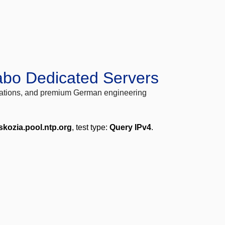
abo Dedicated Servers
locations, and premium German engineering
skozia.pool.ntp.org
, test type:
Query IPv4
.