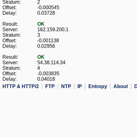
Stratum:
2
Offset:
-0.000545
Delay:
0.03728
Result:
OK
Server:
162.159.200.1
Stratum:
3
Offset:
-0.001138
Delay:
0.02956
Result:
OK
Server:
54.38.114.34
Stratum:
4
Offset:
-0.003835
Delay:
0.04018
HTTP & HTTP/2
FTP
NTP
IP
Entropy
About
D