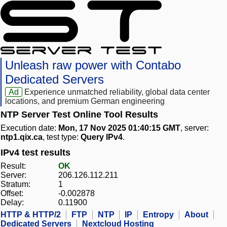
Unleash raw power with Contabo
Dedicated Servers
Ad
Experience unmatched reliability, global data center
locations, and premium German engineering
NTP Server Test Online Tool Results
Execution date:
Mon, 17 Nov 2025 01:40:15 GMT
, server:
ntp1.qix.ca
, test type:
Query IPv4
.
IPv4 test results
Result:
OK
Server:
206.126.112.211
Stratum:
1
Offset:
-0.002878
Delay:
0.11900
HTTP & HTTP/2
FTP
NTP
IP
Entropy
About
Dedicated Servers
Nextcloud Hosting