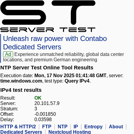
Unleash raw power with Contabo
Dedicated Servers
Ad
Experience unmatched reliability, global data center
locations, and premium German engineering
NTP Server Test Online Tool Results
Execution date:
Mon, 17 Nov 2025 01:41:48 GMT
, server:
time.windows.com
, test type:
Query IPv4
.
IPv4 test results
Result:
OK
Server:
20.101.57.9
Stratum:
3
Offset:
-0.001850
Delay:
0.03598
HTTP & HTTP/2
FTP
NTP
IP
Entropy
About
Dedicated Servers
Nextcloud Hosting