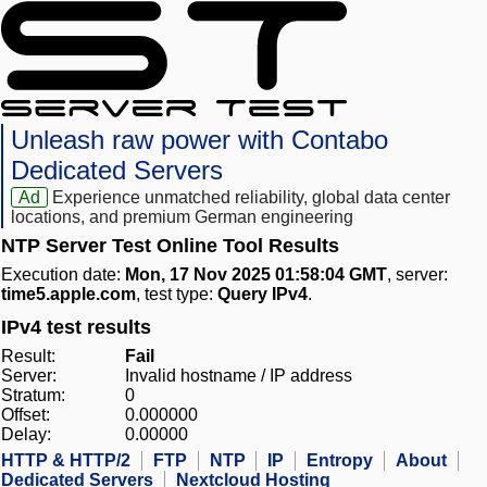
Unleash raw power with Contabo
Dedicated Servers
Ad
Experience unmatched reliability, global data center
locations, and premium German engineering
NTP Server Test Online Tool Results
Execution date:
Mon, 17 Nov 2025 01:58:04 GMT
, server:
time5.apple.com
, test type:
Query IPv4
.
IPv4 test results
Result:
Fail
Server:
Invalid hostname / IP address
Stratum:
0
Offset:
0.000000
Delay:
0.00000
HTTP & HTTP/2
FTP
NTP
IP
Entropy
About
Dedicated Servers
Nextcloud Hosting