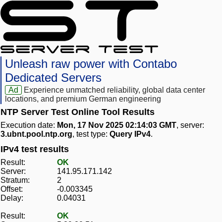
Unleash raw power with Contabo
Dedicated Servers
Ad
Experience unmatched reliability, global data center
locations, and premium German engineering
NTP Server Test Online Tool Results
Execution date:
Mon, 17 Nov 2025 02:14:03 GMT
, server:
3.ubnt.pool.ntp.org
, test type:
Query IPv4
.
IPv4 test results
Result:
OK
Server:
141.95.171.142
Stratum:
2
Offset:
-0.003345
Delay:
0.04031
Result:
OK