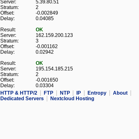
Server:
5.39.80.51
Stratum:
2
Offset:
-0.002849
Delay:
0.04085
Result:
OK
Server:
162.159.200.123
Stratum:
3
Offset:
-0.001162
Delay:
0.02942
Result:
OK
Server:
195.154.185.215
Stratum:
2
Offset:
-0.001650
Delay:
0.03304
HTTP & HTTP/2
FTP
NTP
IP
Entropy
About
Dedicated Servers
Nextcloud Hosting