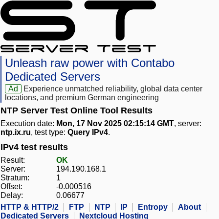
Unleash raw power with Contabo
Dedicated Servers
Ad
Experience unmatched reliability, global data center
locations, and premium German engineering
NTP Server Test Online Tool Results
Execution date:
Mon, 17 Nov 2025 02:15:14 GMT
, server:
ntp.ix.ru
, test type:
Query IPv4
.
IPv4 test results
Result:
OK
Server:
194.190.168.1
Stratum:
1
Offset:
-0.000516
Delay:
0.06677
HTTP & HTTP/2
FTP
NTP
IP
Entropy
About
Dedicated Servers
Nextcloud Hosting