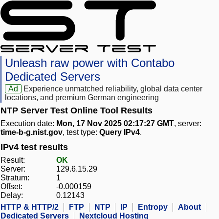
Unleash raw power with Contabo
Dedicated Servers
Ad
Experience unmatched reliability, global data center
locations, and premium German engineering
NTP Server Test Online Tool Results
Execution date:
Mon, 17 Nov 2025 02:17:27 GMT
, server:
time-b-g.nist.gov
, test type:
Query IPv4
.
IPv4 test results
Result:
OK
Server:
129.6.15.29
Stratum:
1
Offset:
-0.000159
Delay:
0.12143
HTTP & HTTP/2
FTP
NTP
IP
Entropy
About
Dedicated Servers
Nextcloud Hosting