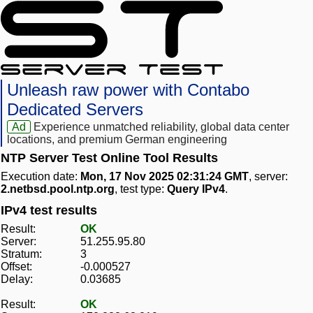
Unleash raw power with Contabo
Dedicated Servers
Ad
Experience unmatched reliability, global data center
locations, and premium German engineering
NTP Server Test Online Tool Results
Execution date:
Mon, 17 Nov 2025 02:31:24 GMT
, server:
2.netbsd.pool.ntp.org
, test type:
Query IPv4
.
IPv4 test results
Result:
OK
Server:
51.255.95.80
Stratum:
3
Offset:
-0.000527
Delay:
0.03685
Result:
OK