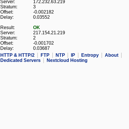
Server:
172.232.63.219
Stratum:
3
Offset:
-0.002182
Delay:
0.03552
Result:
OK
Server:
217.154.21.219
Stratum:
2
Offset:
-0.001702
Delay:
0.03687
HTTP & HTTP/2
FTP
NTP
IP
Entropy
About
Dedicated Servers
Nextcloud Hosting