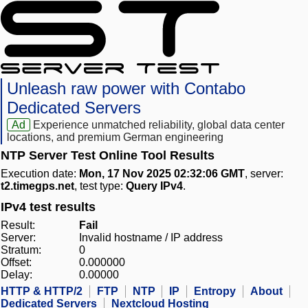
Unleash raw power with Contabo
Dedicated Servers
Ad
Experience unmatched reliability, global data center
locations, and premium German engineering
NTP Server Test Online Tool Results
Execution date:
Mon, 17 Nov 2025 02:32:06 GMT
, server:
t2.timegps.net
, test type:
Query IPv4
.
IPv4 test results
Result:
Fail
Server:
Invalid hostname / IP address
Stratum:
0
Offset:
0.000000
Delay:
0.00000
HTTP & HTTP/2
FTP
NTP
IP
Entropy
About
Dedicated Servers
Nextcloud Hosting