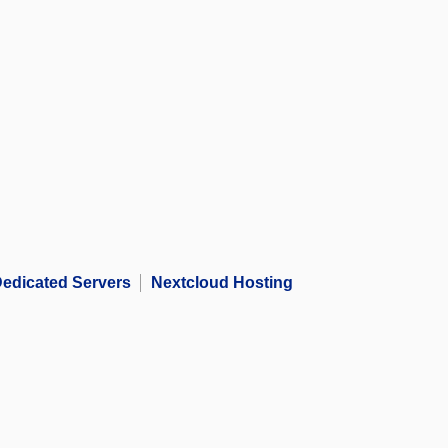
edicated Servers
Nextcloud Hosting