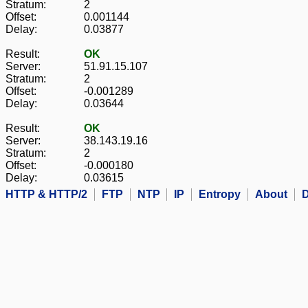
Stratum:
2
Offset:
0.001144
Delay:
0.03877
Result:
OK
Server:
51.91.15.107
Stratum:
2
Offset:
-0.001289
Delay:
0.03644
Result:
OK
Server:
38.143.19.16
Stratum:
2
Offset:
-0.000180
Delay:
0.03615
HTTP & HTTP/2
FTP
NTP
IP
Entropy
About
D