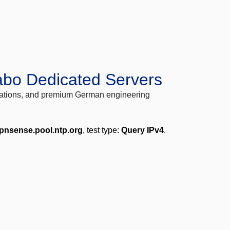
abo Dedicated Servers
locations, and premium German engineering
pnsense.pool.ntp.org
, test type:
Query IPv4
.