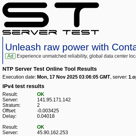
Unleash raw power with Cont
Ad
Experience unmatched reliability, global data center 
NTP Server Test Online Tool Results
Execution date:
Mon, 17 Nov 2025 03:06:05 GMT
, server:
1.o
IPv4 test results
Result:
OK
Server:
141.95.171.142
Stratum:
2
Offset:
-0.003425
Delay:
0.04018
Result:
OK
Server:
45.90.162.253