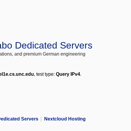
abo Dedicated Servers
locations, and premium German engineering
el1e.cs.unc.edu
, test type:
Query IPv4
.
edicated Servers
Nextcloud Hosting