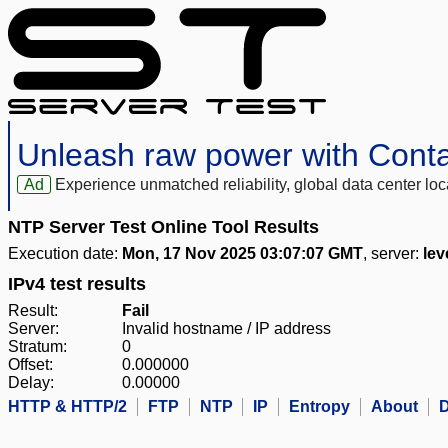
Unleash raw power with Cont
Ad
Experience unmatched reliability, global data center 
NTP Server Test Online Tool Results
Execution date:
Mon, 17 Nov 2025 03:07:07 GMT
, server:
lev
IPv4 test results
Result:
Fail
Server:
Invalid hostname / IP address
Stratum:
0
Offset:
0.000000
Delay:
0.00000
HTTP & HTTP/2
FTP
NTP
IP
Entropy
About
D