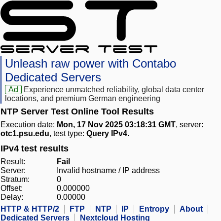
Unleash raw power with Contabo
Dedicated Servers
Ad
Experience unmatched reliability, global data center
locations, and premium German engineering
NTP Server Test Online Tool Results
Execution date:
Mon, 17 Nov 2025 03:18:31 GMT
, server:
otc1.psu.edu
, test type:
Query IPv4
.
IPv4 test results
Result:
Fail
Server:
Invalid hostname / IP address
Stratum:
0
Offset:
0.000000
Delay:
0.00000
HTTP & HTTP/2
FTP
NTP
IP
Entropy
About
Dedicated Servers
Nextcloud Hosting