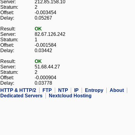
Server:
212.85.158.10
Stratum:
2
Offset:
-0.003454
Delay:
0.05267
Result:
OK
Server:
82.67.126.242
Stratum:
1
Offset:
-0.001584
Delay:
0.03442
Result:
OK
Server:
51.68.44.27
Stratum:
2
Offset:
-0.000904
Delay:
0.03778
HTTP & HTTP/2
FTP
NTP
IP
Entropy
About
Dedicated Servers
Nextcloud Hosting