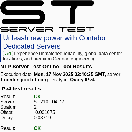
Unleash raw power with Contabo
Dedicated Servers
Ad
Experience unmatched reliability, global data center
locations, and premium German engineering
NTP Server Test Online Tool Results
Execution date:
Mon, 17 Nov 2025 03:40:35 GMT
, server:
1.centos.pool.ntp.org
, test type:
Query IPv4
.
IPv4 test results
Result:
OK
Server:
51.210.104.72
Stratum:
2
Offset:
-0.001675
Delay:
0.03719
Result:
OK