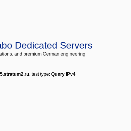
abo Dedicated Servers
locations, and premium German engineering
5.stratum2.ru
, test type:
Query IPv4
.