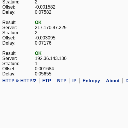
Stratum:
2
Offset:
-0.001582
Delay:
0.07582
Result:
OK
Server:
217.170.87.229
Stratum:
2
Offset:
-0.003095
Delay:
0.07176
Result:
OK
Server:
192.36.143.130
Stratum:
1
Offset:
0.001684
Delay:
0.05655
HTTP & HTTP/2
FTP
NTP
IP
Entropy
About
D