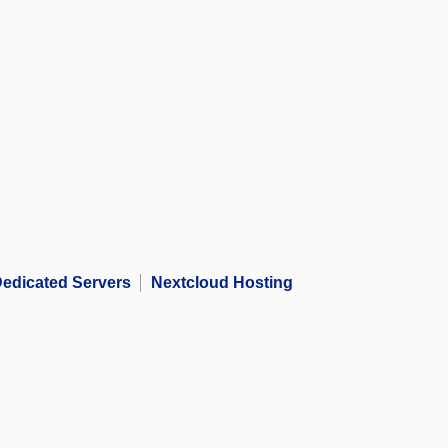
edicated Servers
Nextcloud Hosting