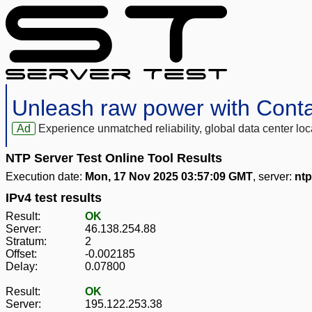
Unleash raw power with Cont
Ad
Experience unmatched reliability, global data center 
NTP Server Test Online Tool Results
Execution date:
Mon, 17 Nov 2025 03:57:09 GMT
, server:
ntp
IPv4 test results
Result:
OK
Server:
46.138.254.88
Stratum:
2
Offset:
-0.002185
Delay:
0.07800
Result:
OK
Server:
195.122.253.38