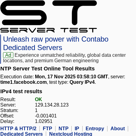
Unleash raw power with Contabo
Dedicated Servers
Ad
Experience unmatched reliability, global data center
locations, and premium German engineering
NTP Server Test Online Tool Results
Execution date:
Mon, 17 Nov 2025 03:58:10 GMT
, server:
time1.facebook.com
, test type:
Query IPv4
.
IPv4 test results
Result:
OK
Server:
129.134.28.123
Stratum:
1
Offset:
-0.001401
Delay:
1.02951
HTTP & HTTP/2
FTP
NTP
IP
Entropy
About
Dedicated Servers
Nextcloud Hosting