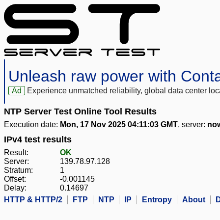
Unleash raw power with Cont
Ad
Experience unmatched reliability, global data center 
NTP Server Test Online Tool Results
Execution date:
Mon, 17 Nov 2025 04:11:03 GMT
, server:
now
IPv4 test results
Result:
OK
Server:
139.78.97.128
Stratum:
1
Offset:
-0.001145
Delay:
0.14697
HTTP & HTTP/2
FTP
NTP
IP
Entropy
About
D