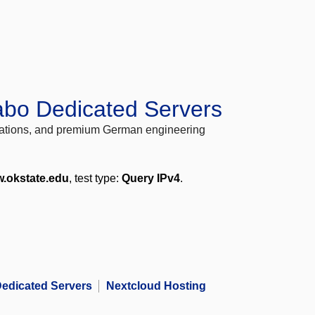
abo Dedicated Servers
locations, and premium German engineering
.okstate.edu
, test type:
Query IPv4
.
edicated Servers
Nextcloud Hosting