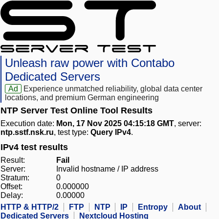
Unleash raw power with Contabo
Dedicated Servers
Ad
Experience unmatched reliability, global data center
locations, and premium German engineering
NTP Server Test Online Tool Results
Execution date:
Mon, 17 Nov 2025 04:15:18 GMT
, server:
ntp.sstf.nsk.ru
, test type:
Query IPv4
.
IPv4 test results
Result:
Fail
Server:
Invalid hostname / IP address
Stratum:
0
Offset:
0.000000
Delay:
0.00000
HTTP & HTTP/2
FTP
NTP
IP
Entropy
About
Dedicated Servers
Nextcloud Hosting