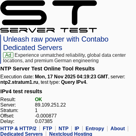
Unleash raw power with Contabo
Dedicated Servers
Ad
Experience unmatched reliability, global data center
locations, and premium German engineering
NTP Server Test Online Tool Results
Execution date:
Mon, 17 Nov 2025 04:19:23 GMT
, server:
ntp2.stratum1.ru
, test type:
Query IPv4
.
IPv4 test results
Result:
OK
Server:
89.109.251.22
Stratum:
1
Offset:
-0.000877
Delay:
0.07385
HTTP & HTTP/2
FTP
NTP
IP
Entropy
About
Dedicated Servers
Nextcloud Hosting