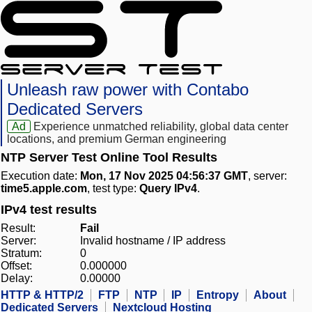
Unleash raw power with Contabo
Dedicated Servers
Ad
Experience unmatched reliability, global data center
locations, and premium German engineering
NTP Server Test Online Tool Results
Execution date:
Mon, 17 Nov 2025 04:56:37 GMT
, server:
time5.apple.com
, test type:
Query IPv4
.
IPv4 test results
Result:
Fail
Server:
Invalid hostname / IP address
Stratum:
0
Offset:
0.000000
Delay:
0.00000
HTTP & HTTP/2
FTP
NTP
IP
Entropy
About
Dedicated Servers
Nextcloud Hosting