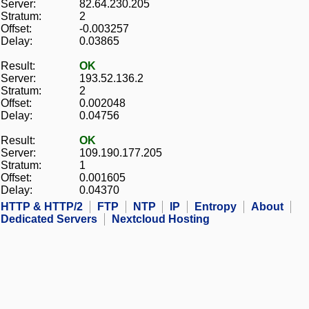
Server:
82.64.230.205
Stratum:
2
Offset:
-0.003257
Delay:
0.03865
Result:
OK
Server:
193.52.136.2
Stratum:
2
Offset:
0.002048
Delay:
0.04756
Result:
OK
Server:
109.190.177.205
Stratum:
1
Offset:
0.001605
Delay:
0.04370
HTTP & HTTP/2
FTP
NTP
IP
Entropy
About
Dedicated Servers
Nextcloud Hosting