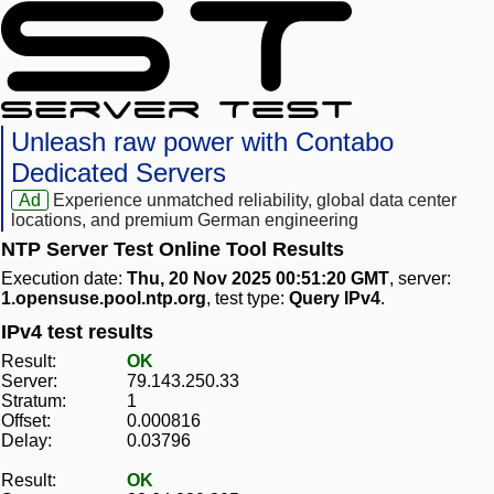
Unleash raw power with Contabo
Dedicated Servers
Ad
Experience unmatched reliability, global data center
locations, and premium German engineering
NTP Server Test Online Tool Results
Execution date:
Thu, 20 Nov 2025 00:51:20 GMT
, server:
1.opensuse.pool.ntp.org
, test type:
Query IPv4
.
IPv4 test results
Result:
OK
Server:
79.143.250.33
Stratum:
1
Offset:
0.000816
Delay:
0.03796
Result:
OK