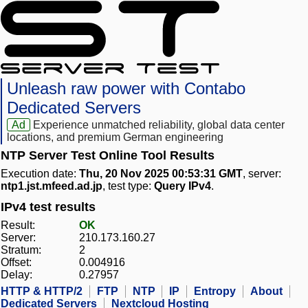
Unleash raw power with Contabo
Dedicated Servers
Ad
Experience unmatched reliability, global data center
locations, and premium German engineering
NTP Server Test Online Tool Results
Execution date:
Thu, 20 Nov 2025 00:53:31 GMT
, server:
ntp1.jst.mfeed.ad.jp
, test type:
Query IPv4
.
IPv4 test results
Result:
OK
Server:
210.173.160.27
Stratum:
2
Offset:
0.004916
Delay:
0.27957
HTTP & HTTP/2
FTP
NTP
IP
Entropy
About
Dedicated Servers
Nextcloud Hosting