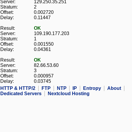
Server:
129.250.35.251
Stratum:
2
Offset:
0.002720
Delay:
0.11447
Result:
OK
Server:
109.190.177.203
Stratum:
1
Offset:
0.001550
Delay:
0.04361
Result:
OK
Server:
82.66.53.60
Stratum:
3
Offset:
0.000957
Delay:
0.03745
HTTP & HTTP/2
FTP
NTP
IP
Entropy
About
Dedicated Servers
Nextcloud Hosting