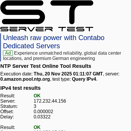
Unleash raw power with Contabo
Dedicated Servers
Ad
Experience unmatched reliability, global data center
locations, and premium German engineering
NTP Server Test Online Tool Results
Execution date:
Thu, 20 Nov 2025 01:11:07 GMT
, server:
0.amazon.pool.ntp.org
, test type:
Query IPv4
.
IPv4 test results
Result:
OK
Server:
172.232.44.156
Stratum:
3
Offset:
0.000002
Delay:
0.03322
Result:
OK