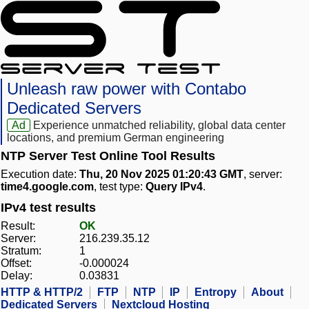
Unleash raw power with Contabo
Dedicated Servers
Ad
Experience unmatched reliability, global data center
locations, and premium German engineering
NTP Server Test Online Tool Results
Execution date:
Thu, 20 Nov 2025 01:20:43 GMT
, server:
time4.google.com
, test type:
Query IPv4
.
IPv4 test results
Result:
OK
Server:
216.239.35.12
Stratum:
1
Offset:
-0.000024
Delay:
0.03831
HTTP & HTTP/2
FTP
NTP
IP
Entropy
About
Dedicated Servers
Nextcloud Hosting