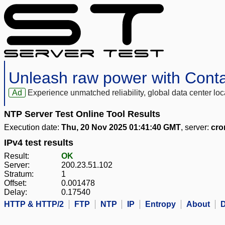
Unleash raw power with Cont
Ad
Experience unmatched reliability, global data center 
NTP Server Test Online Tool Results
Execution date:
Thu, 20 Nov 2025 01:41:40 GMT
, server:
cro
IPv4 test results
Result:
OK
Server:
200.23.51.102
Stratum:
1
Offset:
0.001478
Delay:
0.17540
HTTP & HTTP/2
FTP
NTP
IP
Entropy
About
D