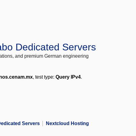
abo Dedicated Servers
locations, and premium German engineering
nos.cenam.mx
, test type:
Query IPv4
.
edicated Servers
Nextcloud Hosting