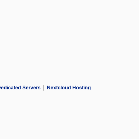
edicated Servers
Nextcloud Hosting