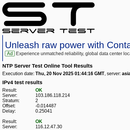
Unleash raw power with Cont
Ad
Experience unmatched reliability, global data center 
NTP Server Test Online Tool Results
Execution date:
Thu, 20 Nov 2025 01:44:16 GMT
, server:
asi
IPv4 test results
Result:
OK
Server:
103.186.118.214
Stratum:
2
Offset:
-0.014487
Delay:
0.25041
Result:
OK
Server:
116.12.47.30