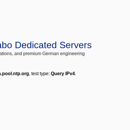
abo Dedicated Servers
locations, and premium German engineering
a.pool.ntp.org
, test type:
Query IPv4
.