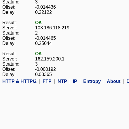
Stratum:
3
Offset:
-0.014436
Delay:
0.22122
Result:
OK
Server:
103.186.118.219
Stratum:
2
Offset:
-0.014465
Delay:
0.25044
Result:
OK
Server:
162.159.200.1
Stratum:
3
Offset:
-0.000192
Delay:
0.03365
HTTP & HTTP/2
FTP
NTP
IP
Entropy
About
D