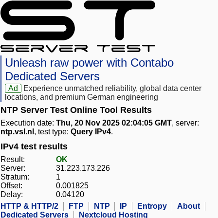
Unleash raw power with Contabo
Dedicated Servers
Ad
Experience unmatched reliability, global data center
locations, and premium German engineering
NTP Server Test Online Tool Results
Execution date:
Thu, 20 Nov 2025 02:04:05 GMT
, server:
ntp.vsl.nl
, test type:
Query IPv4
.
IPv4 test results
Result:
OK
Server:
31.223.173.226
Stratum:
1
Offset:
0.001825
Delay:
0.04120
HTTP & HTTP/2
FTP
NTP
IP
Entropy
About
Dedicated Servers
Nextcloud Hosting