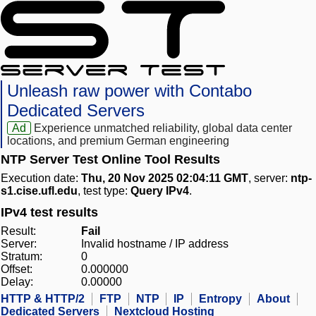
Unleash raw power with Contabo
Dedicated Servers
Ad
Experience unmatched reliability, global data center
locations, and premium German engineering
NTP Server Test Online Tool Results
Execution date:
Thu, 20 Nov 2025 02:04:11 GMT
, server:
ntp-
s1.cise.ufl.edu
, test type:
Query IPv4
.
IPv4 test results
Result:
Fail
Server:
Invalid hostname / IP address
Stratum:
0
Offset:
0.000000
Delay:
0.00000
HTTP & HTTP/2
FTP
NTP
IP
Entropy
About
Dedicated Servers
Nextcloud Hosting