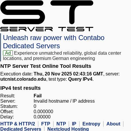
Unleash raw power with Contabo
Dedicated Servers
Ad
Experience unmatched reliability, global data center
locations, and premium German engineering
NTP Server Test Online Tool Results
Execution date:
Thu, 20 Nov 2025 02:43:16 GMT
, server:
utcnist.colorado.edu
, test type:
Query IPv4
.
IPv4 test results
Result:
Fail
Server:
Invalid hostname / IP address
Stratum:
0
Offset:
0.000000
Delay:
0.00000
HTTP & HTTP/2
FTP
NTP
IP
Entropy
About
Dedicated Servers
Nextcloud Hosting