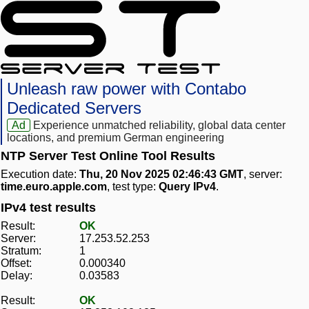
Unleash raw power with Contabo
Dedicated Servers
Ad
Experience unmatched reliability, global data center
locations, and premium German engineering
NTP Server Test Online Tool Results
Execution date:
Thu, 20 Nov 2025 02:46:43 GMT
, server:
time.euro.apple.com
, test type:
Query IPv4
.
IPv4 test results
Result:
OK
Server:
17.253.52.253
Stratum:
1
Offset:
0.000340
Delay:
0.03583
Result:
OK