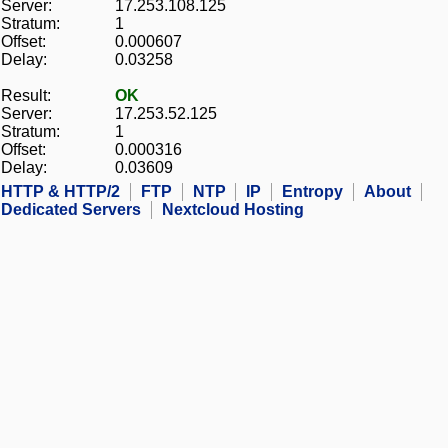
Server:
17.253.108.125
Stratum:
1
Offset:
0.000607
Delay:
0.03258
Result:
OK
Server:
17.253.52.125
Stratum:
1
Offset:
0.000316
Delay:
0.03609
HTTP & HTTP/2
FTP
NTP
IP
Entropy
About
Dedicated Servers
Nextcloud Hosting