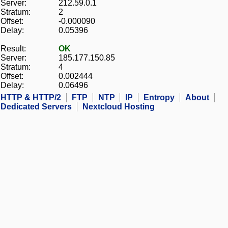
Server:
212.59.0.1
Stratum:
2
Offset:
-0.000090
Delay:
0.05396
Result:
OK
Server:
185.177.150.85
Stratum:
4
Offset:
0.002444
Delay:
0.06496
HTTP & HTTP/2
FTP
NTP
IP
Entropy
About
Dedicated Servers
Nextcloud Hosting