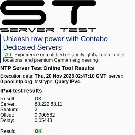
Unleash raw power with Contabo
Dedicated Servers
Ad
Experience unmatched reliability, global data center
locations, and premium German engineering
NTP Server Test Online Tool Results
Execution date:
Thu, 20 Nov 2025 02:47:10 GMT
, server:
0.pool.ntp.org
, test type:
Query IPv4
.
IPv4 test results
Result:
OK
Server:
88.222.88.11
Stratum:
2
Offset:
0.000562
Delay:
0.05443
Result:
OK