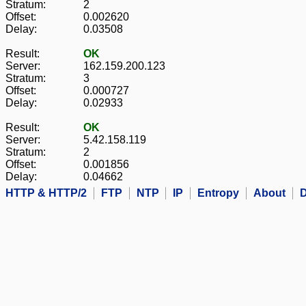
Stratum:
2
Offset:
0.002620
Delay:
0.03508
Result:
OK
Server:
162.159.200.123
Stratum:
3
Offset:
0.000727
Delay:
0.02933
Result:
OK
Server:
5.42.158.119
Stratum:
2
Offset:
0.001856
Delay:
0.04662
HTTP & HTTP/2
FTP
NTP
IP
Entropy
About
D