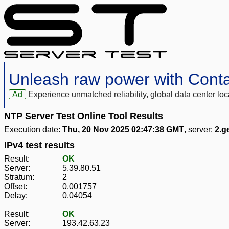
Unleash raw power with Cont
Ad
Experience unmatched reliability, global data center 
NTP Server Test Online Tool Results
Execution date:
Thu, 20 Nov 2025 02:47:38 GMT
, server:
2.g
IPv4 test results
Result:
OK
Server:
5.39.80.51
Stratum:
2
Offset:
0.001757
Delay:
0.04054
Result:
OK
Server:
193.42.63.23