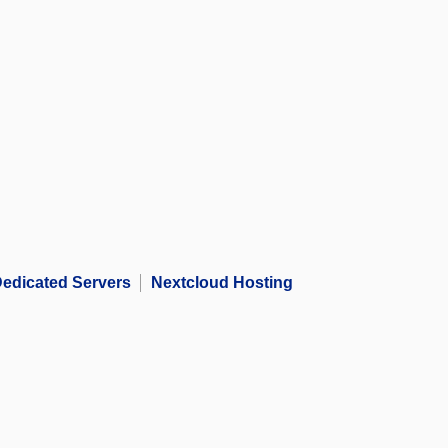
edicated Servers
Nextcloud Hosting