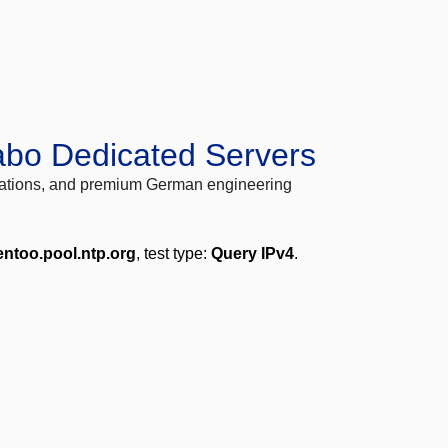
abo Dedicated Servers
locations, and premium German engineering
entoo.pool.ntp.org
, test type:
Query IPv4
.