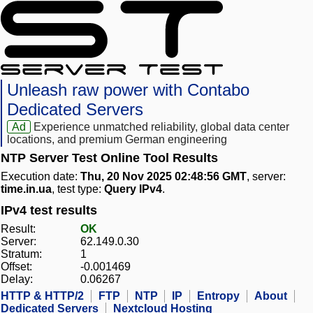
Unleash raw power with Contabo
Dedicated Servers
Ad
Experience unmatched reliability, global data center
locations, and premium German engineering
NTP Server Test Online Tool Results
Execution date:
Thu, 20 Nov 2025 02:48:56 GMT
, server:
time.in.ua
, test type:
Query IPv4
.
IPv4 test results
Result:
OK
Server:
62.149.0.30
Stratum:
1
Offset:
-0.001469
Delay:
0.06267
HTTP & HTTP/2
FTP
NTP
IP
Entropy
About
Dedicated Servers
Nextcloud Hosting