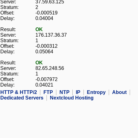
Server:
37.59.63.125
Stratum:
2
Offset:
-0.000519
Delay:
0.04004
Result:
OK
Server:
176.137.36.37
Stratum:
1
Offset:
-0.000312
Delay:
0.05064
Result:
OK
Server:
82.65.248.56
Stratum:
1
Offset:
-0.007972
Delay:
0.04021
HTTP & HTTP/2
FTP
NTP
IP
Entropy
About
Dedicated Servers
Nextcloud Hosting