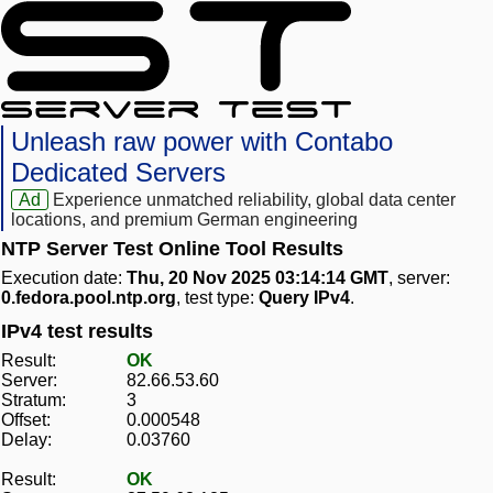
Unleash raw power with Contabo
Dedicated Servers
Ad
Experience unmatched reliability, global data center
locations, and premium German engineering
NTP Server Test Online Tool Results
Execution date:
Thu, 20 Nov 2025 03:14:14 GMT
, server:
0.fedora.pool.ntp.org
, test type:
Query IPv4
.
IPv4 test results
Result:
OK
Server:
82.66.53.60
Stratum:
3
Offset:
0.000548
Delay:
0.03760
Result:
OK