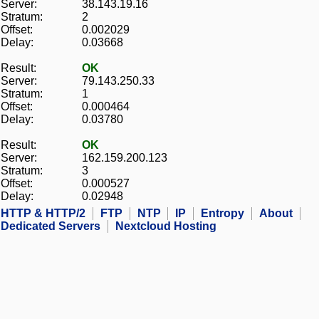
Server:
38.143.19.16
Stratum:
2
Offset:
0.002029
Delay:
0.03668
Result:
OK
Server:
79.143.250.33
Stratum:
1
Offset:
0.000464
Delay:
0.03780
Result:
OK
Server:
162.159.200.123
Stratum:
3
Offset:
0.000527
Delay:
0.02948
HTTP & HTTP/2
FTP
NTP
IP
Entropy
About
Dedicated Servers
Nextcloud Hosting