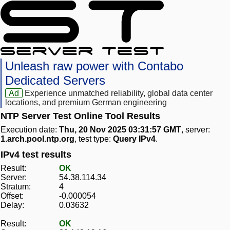
Unleash raw power with Contabo
Dedicated Servers
Ad
Experience unmatched reliability, global data center
locations, and premium German engineering
NTP Server Test Online Tool Results
Execution date:
Thu, 20 Nov 2025 03:31:57 GMT
, server:
1.arch.pool.ntp.org
, test type:
Query IPv4
.
IPv4 test results
Result:
OK
Server:
54.38.114.34
Stratum:
4
Offset:
-0.000054
Delay:
0.03632
Result:
OK